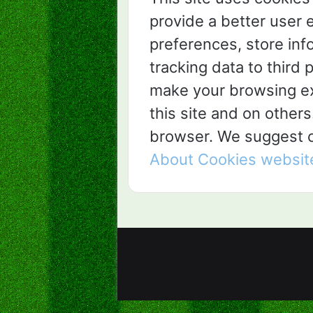
provide a better user 
preferences, store inf
tracking data to third p
make your browsing ex
this site and on others
browser. We suggest co
About Cookies websit