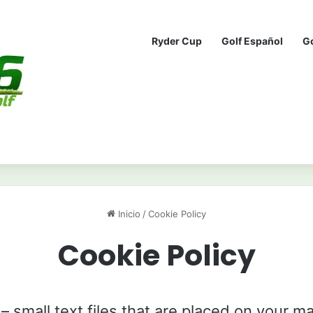
Ryder Cup
Golf Español
G
Inicio
/
Cookie Policy
Cookie Policy
– small text files that are placed on your ma