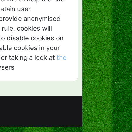
retain user
d provide anonymised
 rule, cookies will
o disable cookies on
sable cookies in your
or taking a look at
the
wsers