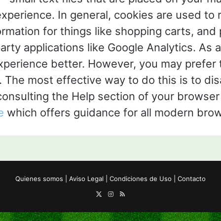
experience. In general, cookies are used to 
ormation for things like shopping carts, an
arty applications like Google Analytics. As a
perience better. However, you may prefer t
. The most effective way to do this is to di
nsulting the Help section of your browser 
e
which offers guidance for all modern bro
Quienes somos
|
Aviso Legal
|
Condiciones de Uso
|
Contacto
X
Instagram
RSS