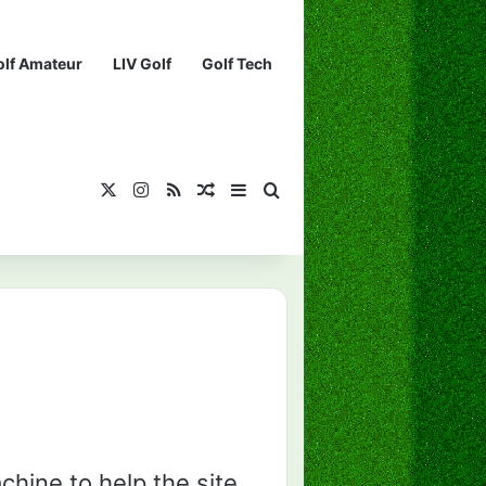
olf Amateur
LIV Golf
Golf Tech
X
Instagram
RSS
¡Muéstrame un artículo divertido!
Barra lateral
Buscar...
chine to help the site