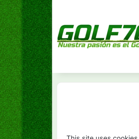
This site uses cookies 